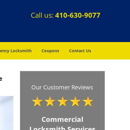
Call us:
410-630-9077
ency Locksmith
Coupons
Contact Us
e
Our Customer Reviews
Commercial
Locksmith Services