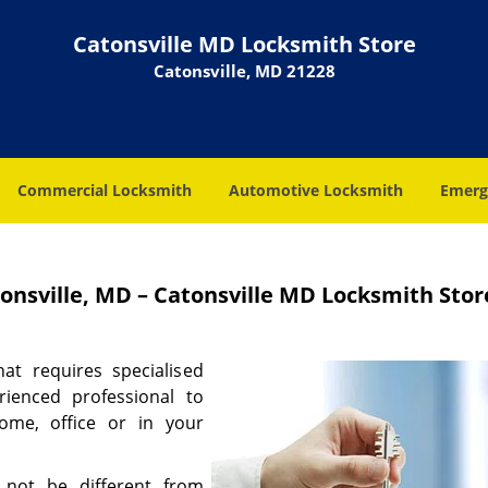
Catonsville MD Locksmith Store
Catonsville, MD 21228
Commercial Locksmith
Automotive Locksmith
Emerg
nsville, MD – Catonsville MD Locksmith Stor
at requires specialised
rienced professional to
ome, office or in your
 not be different from