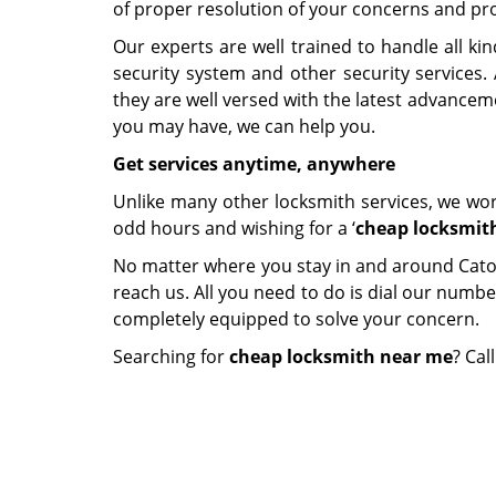
of proper resolution of your concerns and pr
Our experts are well trained to handle all ki
security system and other security services.
they are well versed with the latest advanceme
you may have, we can help you.
Get services anytime, anywhere
Unlike many other locksmith services, we work
odd hours and wishing for a ‘
cheap locksmit
No matter where you stay in and around Catonsv
reach us. All you need to do is dial our numbe
completely equipped to solve your concern.
Searching for
cheap locksmith near me
? Cal