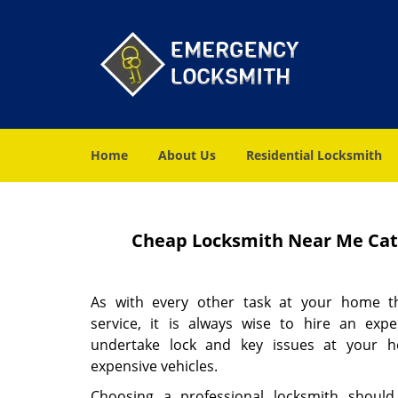
Home
About Us
Residential Locksmith
Cheap Locksmith Near Me Cato
As with every other task at your home th
service, it is always wise to hire an expe
undertake lock and key issues at your h
expensive vehicles.
Choosing a professional locksmith should