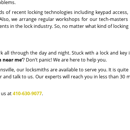
oblems.
nds of recent locking technologies including keypad access,
 Also, we arrange regular workshops for our tech-masters 
nts in the lock industry. So, no matter what kind of lockin
 all through the day and night. Stuck with a lock and key 
h near me
’
? Don’t panic! We are here to help you.
ille, our locksmiths are available to serve you. It is quite
r and talk to us. Our experts will reach you in less than 30 
l us at
410-630-9077
.
Catonsville MD Locksmith Store