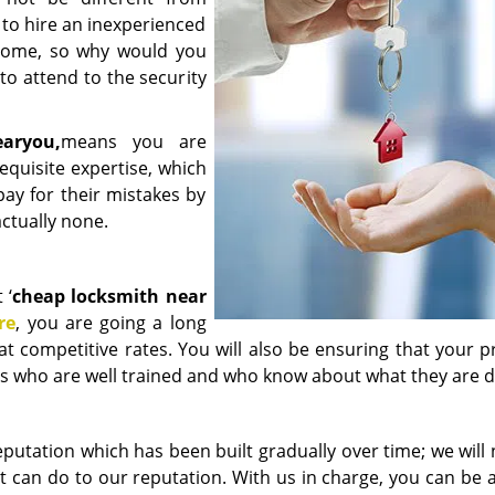
 to hire an inexperienced
r home, so why would you
to attend to the security
ear
you,
means you are
quisite expertise, which
ay for their mistakes by
ctually none.
 ‘
cheap locksmith near
re
, you are going a long
at competitive rates. You will also be ensuring that your 
rts who are well trained and who know about what they are d
utation which has been built gradually over time; we will 
t can do to our reputation. With us in charge, you can be 