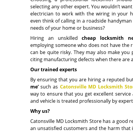
selecting any other expert. You wouldn’t want
electrician to work with the wiring in you
even think of calling in a roadside handyman 
needs of your home or business?
Hiring an unskilled
cheap locksmith n
employing someone who does not have the re
can be quite risky. They may also make you p
citing manufacturing defects when there are a
Our trained experts
By ensuring that you are hiring a reputed but
me
’
such as
Catonsville MD Locksmith Sto
way to ensure that you get excellent service 
and vehicle is treated professionally by expe
Why us?
Catonsville MD Locksmith Store has a good rep
an unsatisfied customers and the harm that i