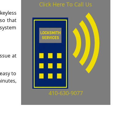
Click Here To Call Us
 keyless
so that
g system
issue at
 easy to
minutes,
410-630-9077