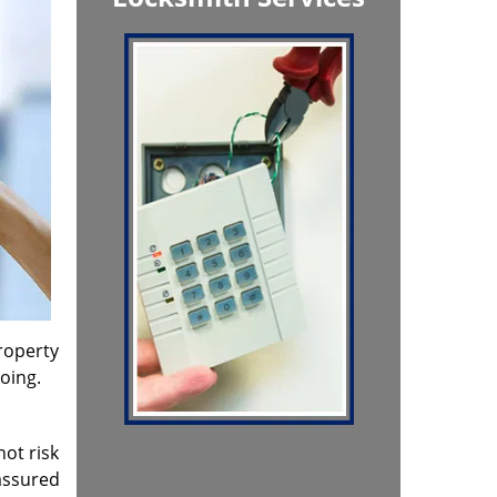
property
oing.
not risk
assured