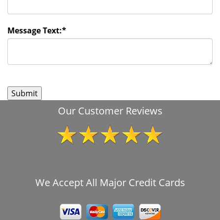
Message Text:
*
Our Customer Reviews
We Accept All Major Credit Cards