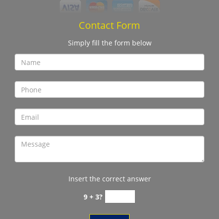
Contact Form
Simply fill the form below
Insert the correct answer
9 + 3?