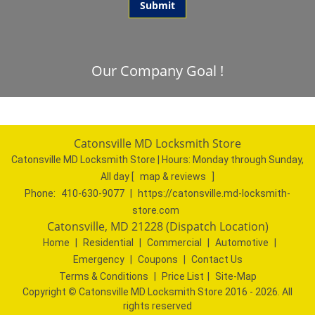
Our Company Goal !
Catonsville MD Locksmith Store
Catonsville MD Locksmith Store | Hours:
Monday through Sunday,
All day
[
map & reviews
]
Phone:
410-630-9077
|
https://catonsville.md-locksmith-
store.com
Catonsville, MD 21228 (Dispatch Location)
Home
|
Residential
|
Commercial
|
Automotive
|
Emergency
|
Coupons
|
Contact Us
Terms & Conditions
|
Price List
|
Site-Map
Copyright
©
Catonsville MD Locksmith Store 2016 - 2026. All
rights reserved