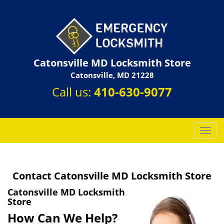
Catonsville MD Locksmith Store
Catonsville, MD 21228
Call us:
410-630-9077
T
o
g
g
Contact Catonsville MD Locksmith Store
l
e
Catonsville MD Locksmith
n
Store
a
How Can We Help?
v