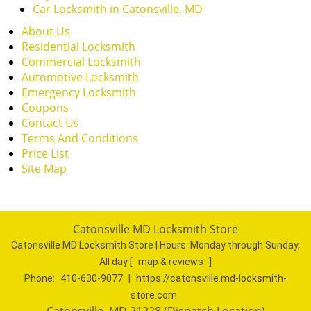
Car Locksmith in Catonsville, MD
About Us
Residential Locksmith
Commercial Locksmith
Automotive Locksmith
Emergency Locksmith
Coupons
Contact Us
Terms And Conditions
Price List
Site Map
Catonsville MD Locksmith Store
Catonsville MD Locksmith Store | Hours:
Monday through Sunday,
All day
[
map & reviews
]
Phone:
410-630-9077
|
https://catonsville.md-locksmith-
store.com