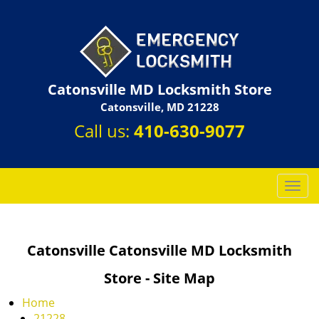
Catonsville MD Locksmith Store
Catonsville, MD 21228
Call us:
410-630-9077
T
o
g
g
Catonsville Catonsville MD Locksmith
l
e
Store - Site Map
n
a
Home
v
21228