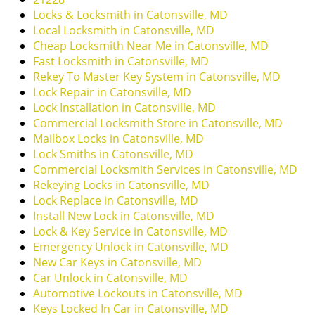
i
Locks & Locksmith in Catonsville, MD
g
Local Locksmith in Catonsville, MD
a
Cheap Locksmith Near Me in Catonsville, MD
t
Fast Locksmith in Catonsville, MD
i
Rekey To Master Key System in Catonsville, MD
o
Lock Repair in Catonsville, MD
n
Lock Installation in Catonsville, MD
Commercial Locksmith Store in Catonsville, MD
Mailbox Locks in Catonsville, MD
Lock Smiths in Catonsville, MD
Commercial Locksmith Services in Catonsville, MD
Rekeying Locks in Catonsville, MD
Lock Replace in Catonsville, MD
Install New Lock in Catonsville, MD
Lock & Key Service in Catonsville, MD
Emergency Unlock in Catonsville, MD
New Car Keys in Catonsville, MD
Car Unlock in Catonsville, MD
Automotive Lockouts in Catonsville, MD
Keys Locked In Car in Catonsville, MD