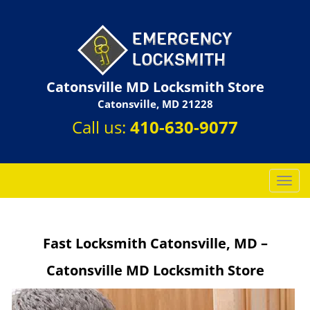
Catonsville MD Locksmith Store
Catonsville, MD 21228
Call us:
410-630-9077
T
o
g
g
Fast Locksmith Catonsville, MD –
l
e
Catonsville MD Locksmith Store
n
a
v