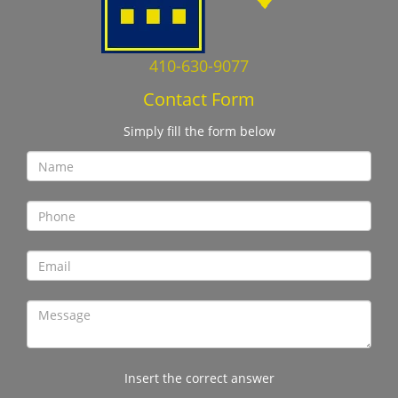
410-630-9077
Contact Form
Simply fill the form below
Insert the correct answer