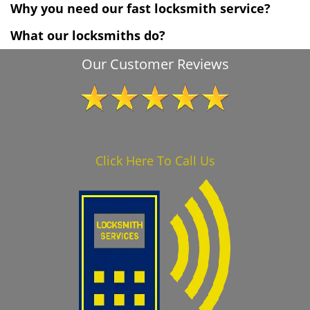
Why you need our fast locksmith service?
What our locksmiths do?
Our Customer Reviews
Click Here To Call Us