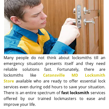
i
g
a
t
i
o
n
Many people do not think about locksmiths till an
emergency situation presents itself and they need
reliable solutions fast. Fortunately, there are
locksmiths like
Catonsville MD Locksmith
Store
available who are ready to offer essential lock
services even during odd hours to save your situation.
There is an entire spectrum of
fast locksmith
services
offered by our trained lockmasters to ease and
improve your life.