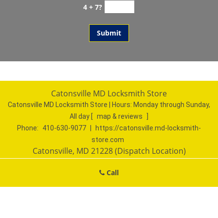
4 + 7?
Catonsville MD Locksmith Store
Catonsville MD Locksmith Store | Hours:
Monday through Sunday,
All day
[
map & reviews
]
Phone:
410-630-9077
|
https://catonsville.md-locksmith-
store.com
Catonsville, MD 21228 (Dispatch Location)
Home
|
Residential
|
Commercial
|
Automotive
|
Call
Emergency
|
Coupons
|
Contact Us
Terms & Conditions
|
Price List
|
Site-Map
Copyright
©
Catonsville MD Locksmith Store 2016 - 2026. All
rights reserved