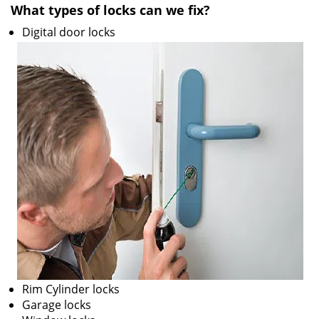
What types of locks can we fix?
i
g
Digital door locks
a
t
i
o
n
Rim Cylinder locks
Garage locks