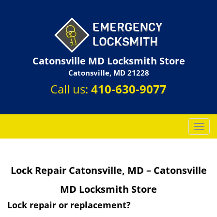
Catonsville MD Locksmith Store
Catonsville, MD 21228
Call us:
410-630-9077
T
o
g
g
Lock Repair Catonsville, MD – Catonsville
l
e
MD Locksmith Store
n
a
Lock repair or replacement?
v