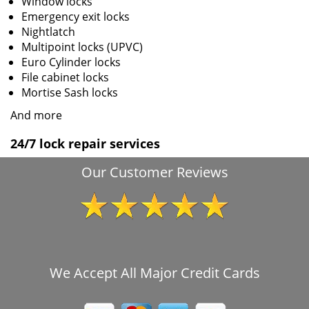
Window locks
Emergency exit locks
Nightlatch
Multipoint locks (UPVC)
Euro Cylinder locks
File cabinet locks
Mortise Sash locks
And more
24/7 lock repair services
Our Customer Reviews
We Accept All Major Credit Cards