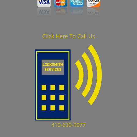
Click Here To Call Us
410-630-9077