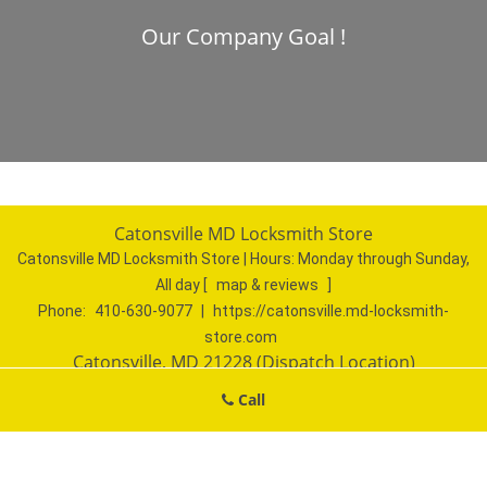
Our Company Goal !
Catonsville MD Locksmith Store
Catonsville MD Locksmith Store | Hours:
Monday through Sunday,
All day
[
map & reviews
]
Phone:
410-630-9077
|
https://catonsville.md-locksmith-
store.com
Catonsville, MD 21228 (Dispatch Location)
Home
|
Residential
|
Commercial
|
Automotive
|
Call
Emergency
|
Coupons
|
Contact Us
Terms & Conditions
|
Price List
|
Site-Map
Copyright
©
Catonsville MD Locksmith Store 2016 - 2026. All
rights reserved