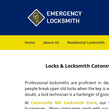
Home
About Us
Residential Locksmith
Locks & Locksmith Catonsv
Professional locksmiths are proficient in de
people break open old locks when the key is w
doubt, a lock technician is a harbinger of goo
At
Catonsville MD Locksmith Store
, our
businesses. Many companies work with our exp