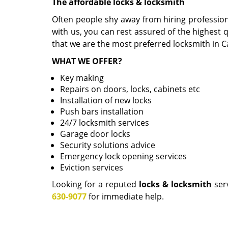
The affordable locks & locksmith
Often people shy away from hiring professio
with us, you can rest assured of the highest q
that we are the most preferred locksmith in C
WHAT WE OFFER?
Key making
Repairs on doors, locks, cabinets etc
Installation of new locks
Push bars installation
24/7 locksmith services
Garage door locks
Security solutions advice
Emergency lock opening services
Eviction services
Looking for a reputed
locks & locksmith
serv
630-9077
for immediate help.