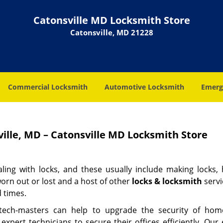
Catonsville MD Locksmith Store
Catonsville, MD 21228
Commercial Locksmith
Automotive Locksmith
Emerg
ille, MD – Catonsville MD Locksmith Store
aling with locks, and these usually include making locks, 
orn out or lost and a host of other
locks & locksmith
servi
d times.
 tech-masters can help to upgrade the security of ho
ert technicians to secure their offices efficiently. Our 