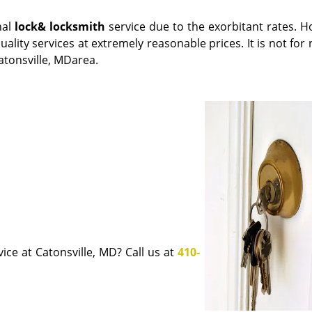
nal
lock
& locksmith
service due to the exorbitant rates. H
uality services at extremely reasonable prices. It is not for
atonsville, MDarea.
ice at Catonsville, MD? Call us at
410-