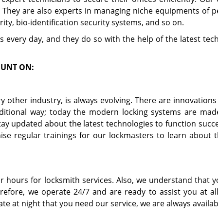
. They are also experts in managing niche equipments of p
rity, bio-identification security systems, and so on.
s every day, and they do so with the help of the latest te
OUNT ON:
ery other industry, is always evolving. There are innovation
ditional way; today the modern locking systems are mad
y updated about the latest technologies to function succes
ise regular trainings for our lockmasters to learn about 
r hours for locksmith services. Also, we understand that 
efore, we operate 24/7 and are ready to assist you at all
ate at night that you need our service, we are always availab