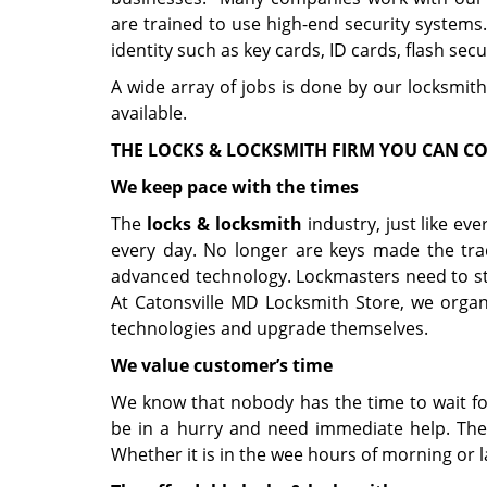
are trained to use high-end security systems
identity such as key cards, ID cards, flash secu
A wide array of jobs is done by our locksmith
available.
THE LOCKS & LOCKSMITH FIRM YOU CAN C
We keep pace with the times
The
locks & locksmith
industry, just like ev
every day. No longer are keys made the tra
advanced technology. Lockmasters need to sta
At Catonsville MD Locksmith Store, we organ
technologies and upgrade themselves.
We value customer’s time
We know that nobody has the time to wait fo
be in a hurry and need immediate help. Ther
Whether it is in the wee hours of morning or l