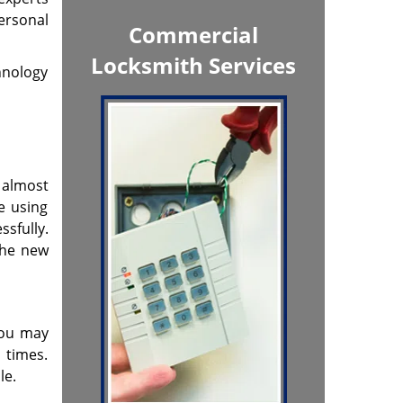
ersonal
Commercial
Locksmith Services
chnology
s almost
e using
sfully.
the new
you may
 times.
le.