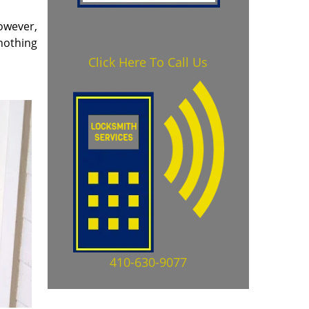
owever,
 nothing
Click Here To Call Us
410-630-9077