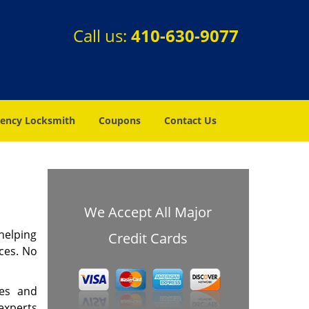
Call us:
410-630-9077
ency Locksmith
Coupons
Contact Us
We Accept All Major
helping
Credit Cards
ces. No
mes and
experts