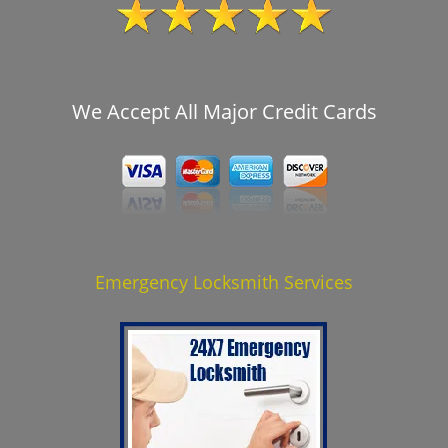
We Accept All Major Credit Cards
Emergency Locksmith Services