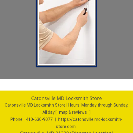
Catonsville MD Locksmith Store
Catonsville MD Locksmith Store | Hours:
Monday through Sunday,
All day
[
map & reviews
]
Phone:
410-630-9077
|
https://catonsville.md-locksmith-
store.com