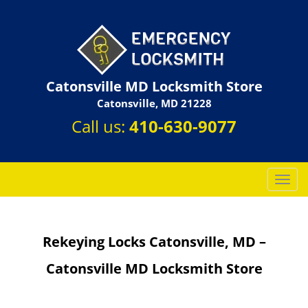
Catonsville MD Locksmith Store
Catonsville, MD 21228
Call us:
410-630-9077
T
o
g
g
Rekeying Locks Catonsville, MD –
l
e
Catonsville MD Locksmith Store
n
a
v