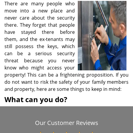
There are many people who
i
move into a new place and
g
a
never care about the security
t
there. They forget that people
i
have stayed there before
o
them, and the ex-tenants may
n
still possess the keys, which
can be a serious security
threat because you never
know who might access your
property! This can be a frightening proposition. If you
do not want to risk the safety of your family members
and property, here are some things to keep in mind:
What can you do?
Our Customer Reviews